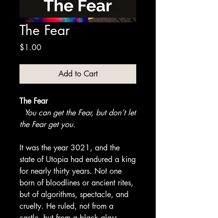
The Fear
Price
$1.00
Add to Cart
The Fear
You can get the Fear, but don’t let
the Fear get you.
It was the year 3021, and the
state of Utopia had endured a king
for nearly thirty years. Not one
born of bloodlines or ancient rites,
but of algorithms, spectacle, and
cruelty. He ruled, not from a
castle, but from a black glass