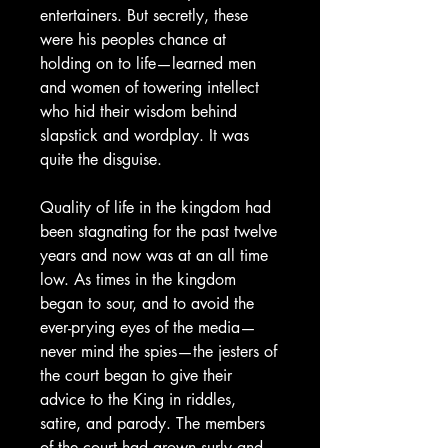
entertainers. But secretly, these
were his peoples chance at
holding on to life—learned men
and women of towering intellect
who hid their wisdom behind
slapstick and wordplay. It was
quite the disguise.
Quality of life in the kingdom had
been stagnating for the past twelve
years and now was at an all time
low. As times in the kingdom
began to sour, and to avoid the
ever-prying eyes of the media—
never mind the spies—the jesters of
the court began to give their
advice to the King in riddles,
satire, and parody. The members
of the court had grown surly and