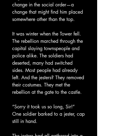
change in the social order—a
change that might find him placed
somewhere other than the top.
It was winter when the Tower fell.
The rebellion marched through the
capital slaying townspeople and
police alike. The soldiers had
deserted, many had switched
sides. Most people had already
left. And the jesters? They removed
their costumes. They met the
rebellion at the gate to the castle.
“Sorry it took us so long, Sir!”
One soldier barked to a jester, cap
still in hand.
The jesters had all gathered into a