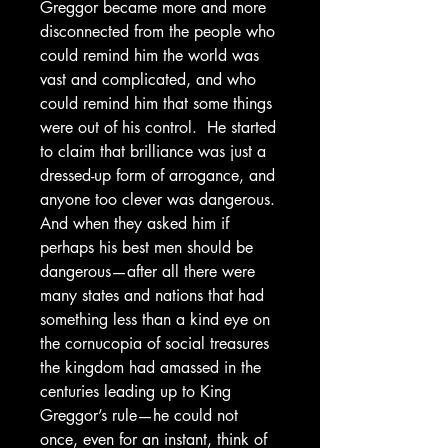
Greggor became more and more
disconnected from the people who
could remind him the world was
vast and complicated, and who
could remind him that some things
were out of his control. He started
to claim that brilliance was just a
dressed-up form of arrogance, and
anyone too clever was dangerous.
And when they asked him if
perhaps his best men should be
dangerous—after all there were
many states and nations that had
something less than a kind eye on
the cornucopia of social treasures
the kingdom had amassed in the
centuries leading up to King
Greggor’s rule—he could not
once, even for an instant, think of