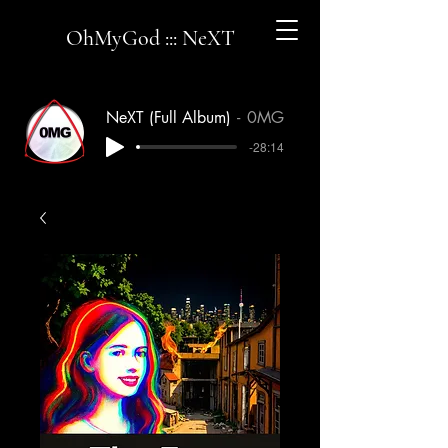
OhMyGod ::: NeXT
NeXT (Full Album)
0MG
-28:14