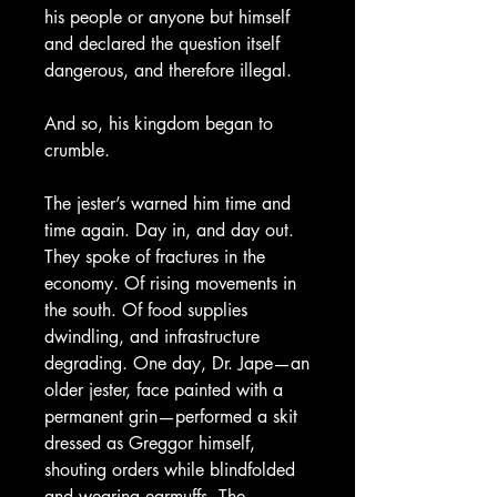
his people or anyone but himself
and declared the question itself
dangerous, and therefore illegal.
And so, his kingdom began to
crumble.
The jester’s warned him time and
time again. Day in, and day out.
They spoke of fractures in the
economy. Of rising movements in
the south. Of food supplies
dwindling, and infrastructure
degrading. One day, Dr. Jape—an
older jester, face painted with a
permanent grin—performed a skit
dressed as Greggor himself,
shouting orders while blindfolded
and wearing earmuffs. The