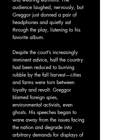
audience laughed, nervously, but
Greggor just donned a pair of
headphones and quietly sat
through the play, listening to his
favorite album.
Despite the court’s increasingly
imminent advice, half the country
had been reduced to burning
rubble by the fall harvest—cities
and farms were torn between
loyalty and revolt. Greggor
blamed foreign spies,
environmental activists, even
ghosts. His speeches began to
wane away from the issues facing
the nation and degrade into
arbitrary demands for displays of