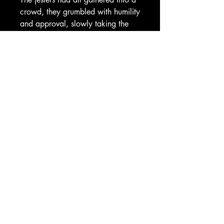
crowd, they grumbled with humility
and approval, slowly taking the
rebel troops into their arms. The
troops passed out guns and water
to the jesters, as they all turned
towards the King. Greggor, now
cornered in his throne room, stared
at all of them.
“You lied to me!” he cried.
“We told you the truth. A
thousand, neigh, a million times!”
the jesters replied in a chorus of
dissent.
Greggor sank into his chair. “I just
didn’t want to fail. That’s my only