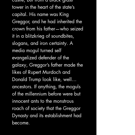
tower in the heart of the state’s
capital. His name was King
Greggor, and he had inherited the
crown from his father—who seized
it in a blitzkrieg of soundbites,
slogans, and iron certainty. A
media mogul turned self
evangelized defender of the
galaxy, Greggor’s father made the
likes of Rupert Murdoch and
Donald Trump look like, well…
ancestors. If anything, the moguls
of the millennium before were but
innocent ants to the monstrous
roach of society that the Greggor
Dynasty and its establishment had
become.