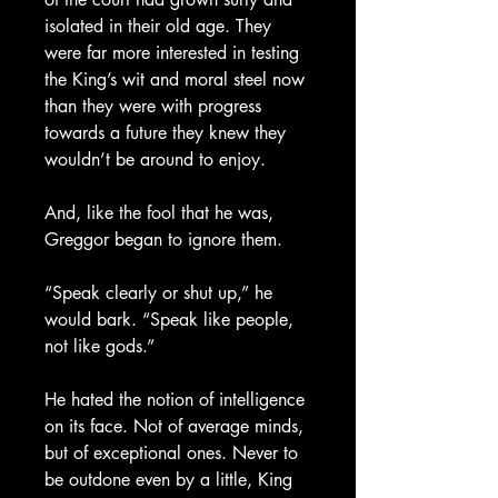
isolated in their old age. They
were far more interested in testing
the King’s wit and moral steel now
than they were with progress
towards a future they knew they
wouldn’t be around to enjoy.
And, like the fool that he was,
Greggor began to ignore them.
“Speak clearly or shut up,” he
would bark. “Speak like people,
not like gods.”
He hated the notion of intelligence
on its face. Not of average minds,
but of exceptional ones. Never to
be outdone even by a little, King