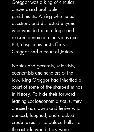
Greggor was a king of circular
answers and profitable
punishments. A king who hated
questions and distrusted anyone
who wouldn’t ignore logic and
reason to maintain the status quo.
But, despite his best efforts,
Greggor had a court of Jesters.
Nobles and generals, scientists,
economists and scholars of the
law, King Greggor had inherited a
court of some of the sharpest minds
in history. To hide their forward-
leaning socioeconomic status, they
dressed as clowns and ferries who
danced, laughed, and cracked
crude jokes in the palace halls. To
the outside world, they were