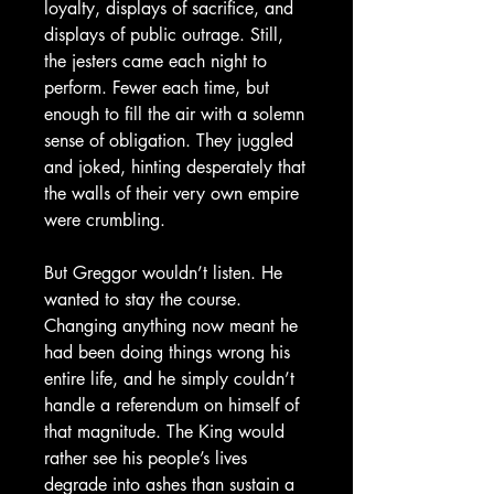
loyalty, displays of sacrifice, and
displays of public outrage. Still,
the jesters came each night to
perform. Fewer each time, but
enough to fill the air with a solemn
sense of obligation. They juggled
and joked, hinting desperately that
the walls of their very own empire
were crumbling.
But Greggor wouldn’t listen. He
wanted to stay the course.
Changing anything now meant he
had been doing things wrong his
entire life, and he simply couldn’t
handle a referendum on himself of
that magnitude. The King would
rather see his people’s lives
degrade into ashes than sustain a