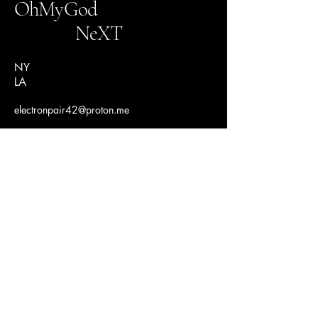
OhMyGod
NeXT
NY
LA
electronpair42@proton.me
Connect With Us