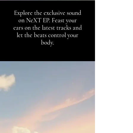
Explore the exclusive sound
on NeXT EP. Feast your
ears on the latest tracks and
let the beats control your
body.