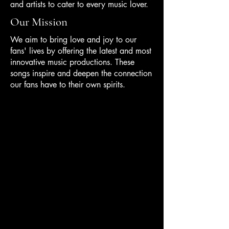
and artists to cater to every music lover.
Our Mission
We aim to bring love and joy to our
fans' lives by offering the latest and most
innovative music productions. These
songs inspire and deepen the connection
our fans have to their own spirits.